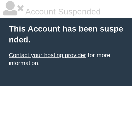
Account Suspended
This Account has been suspe
nded.
Contact your hosting provider
for more
information.